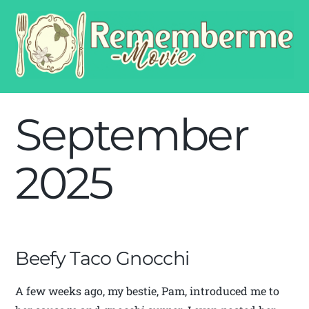
September
2025
Beefy Taco Gnocchi
A few weeks ago, my bestie, Pam, introduced me to