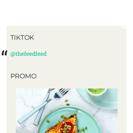
TIKTOK
@thefeedfeed
PROMO