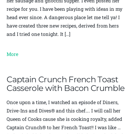
her sausage and gnocchi supper. I even posted her
recipe for you. I have been playing with ideas in my
head ever since. A dangerous place let me tell ya! I
have created three new recipes, derived from hers
and I tried one tonight. It […]
More
Captain Crunch French Toast
Casserole with Bacon Crumble
Once upon a time, I watched an episode of Diners,
Drive-Ins and Dives® and this chef…. I will call her
Queen of Cooks cause she is cooking royalty, added
Captain Crunch® to her French Toast!! I was like …