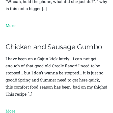
“Whoah, hold the phone, what did she just do?”, ” why
is this not a bigger […]
More
Chicken and Sausage Gumbo
I have been on a Cajun kick lately… I can not get
enough of that good old Creole flavor! I need to be
stopped… but I don’t wanna be stopped… it is just so
good!! Spring and Summer need to get here quick,
this comfort food season has been bad on my thighs!
This recipe […]
More