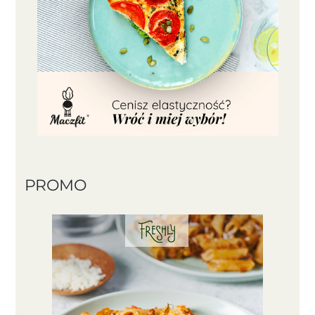
PROMO